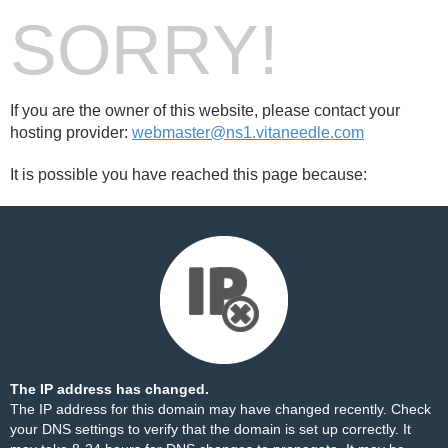
SORRY!
If you are the owner of this website, please contact your
hosting provider:
webmaster@ns1.vitaneedle.com
It is possible you have reached this page because:
The IP address has changed.
The IP address for this domain may have changed recently. Check
your DNS settings to verify that the domain is set up correctly. It