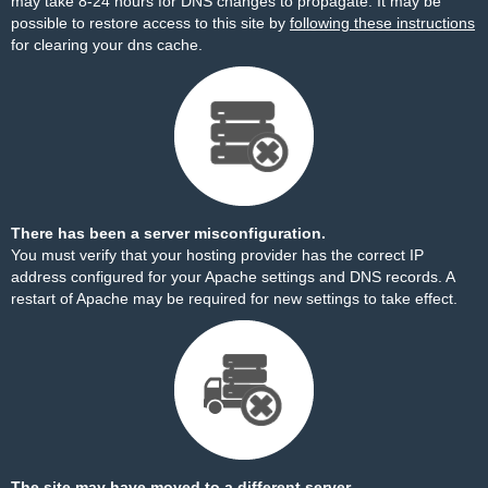
may take 8-24 hours for DNS changes to propagate. It may be
possible to restore access to this site by
following these instructions
for clearing your dns cache.
There has been a server misconfiguration.
You must verify that your hosting provider has the correct IP
address configured for your Apache settings and DNS records. A
restart of Apache may be required for new settings to take effect.
The site may have moved to a different server.